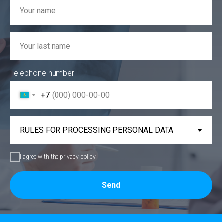
Telephone number
+7
I agree with the privacy policy
Send