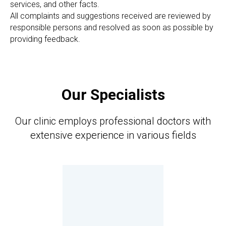
services, and other facts.
All complaints and suggestions received are reviewed by
responsible persons and resolved as soon as possible by
providing feedback.
Our Specialists
Our clinic employs professional doctors with
extensive experience in various fields