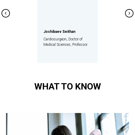
Joshibaev Seithan
Cardiosurgeon, Doctor of
Medical Sciences, Professor.
WHAT TO KNOW