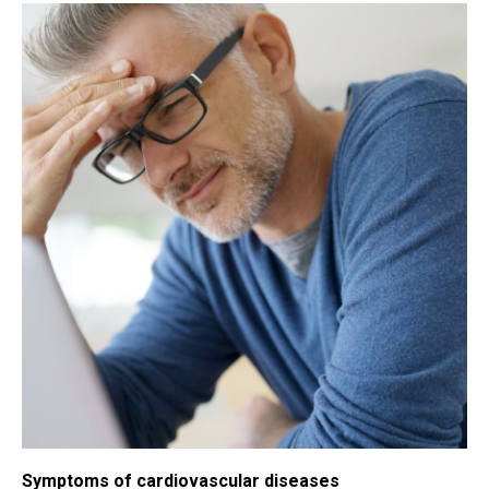
Symptoms of cardiovascular diseases