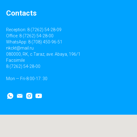
Contacts
Reception: 8 (7262) 54-28-09
Office: 8 (7262) 54-28-00
WhatsApp: 8 (708) 450-96-51
nkckt@mail.ru
080000, RK, c.Taraz, ave. Abaya, 196/1
Facsimile
8 (7262) 54-28-00
Mon — Fri-8:00-17: 30