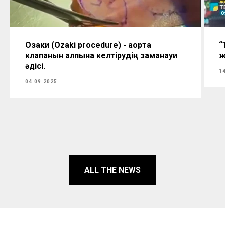
Озаки (Ozaki procedure) - аорта
“
клапанын қалпына келтірудің заманауи
ж
әдісі.
1
04.09.2025
ALL THE NEWS