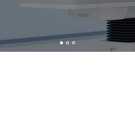
COMPUTED TOMOGRAPHY