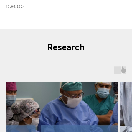
13.06.2024
Research