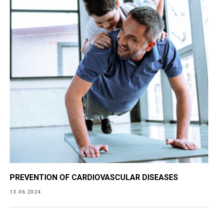
PREVENTION OF CARDIOVASCULAR DISEASES
13.06.2024