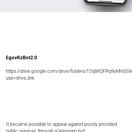
EgovKzBot2.0
https://drive.google.com/drive/folders/15djWQFRq9yMr
usp=drive_link
It became possible to appeal against poorly provided
public services through a telegram bot.