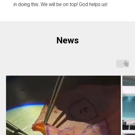
in doing this. We will be on top! God helps us!
News