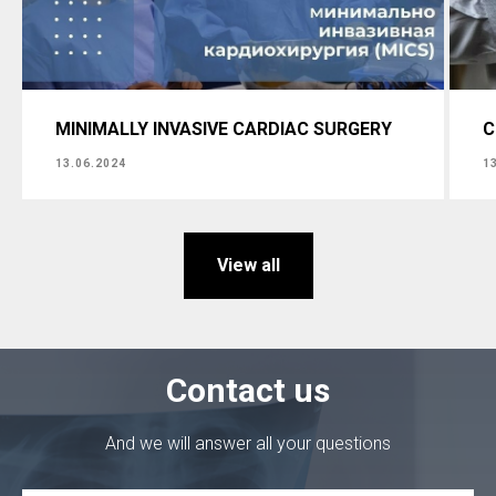
MINIMALLY INVASIVE CARDIAC SURGERY
C
13.06.2024
1
View all
Contact us
And we will answer all your questions