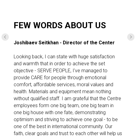
MORE DETAILED
FEW WORDS ABOUT US
Joshibaev Seitkhan - Director of the Center
Looking back, I can state with huge satisfaction
and warmth that in order to achieve the set
objective - SERVE PEOPLE, I've managed to
provide CARE for people through emotional
comfort, affordable services, moral values and
health. Materials and equipment mean nothing
without qualified staff. I am grateful that the Centre
employees form one big team, one big team in
one big house with one fate, demonstrating
optimism and striving to achieve one goal - to be
one of the best in international community. Our
faith, clear goals and trust to each other will help us