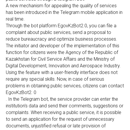
A new mechanism for appealing the quality of services
has been introduced in the Telegram mobile application in
real time.
Through the bot platform EgovKzBot2.0, you can file a
complaint about public services, send a proposal to
reduce bureaucracy and optimize business processes.
The initiator and developer of the implementation of this
function for citizens were the Agency of the Republic of
Kazakhstan for Civil Service Affairs and the Ministry of
Digital Development, Innovation and Aerospace Industry.
Using the feature with a user-friendly interface does not
require any special skills. Now, in case of serious
problems in obtaining public services, citizens can contact
EgovKzBot2. 0
. In the Telegram bot, the service provider can enter the
institution's data and send their comments, suggestions or
complaints. When receiving a public service, it is possible
to send an application for the request of unnecessary
documents, unjustified refusal or late provision of